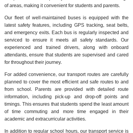
of areas, making it convenient for students and parents.
Our fleet of well-maintained buses is equipped with the
latest safety features, including GPS tracking, seat belts,
and emergency exits. Each bus is regularly inspected and
serviced to ensure it meets all safety standards. Our
experienced and trained drivers, along with onboard
attendants, ensure that students are supervised and cared
for throughout their journey.
For added convenience, our transport routes are carefully
planned to cover the most efficient and safe routes to and
from school. Parents are provided with detailed route
information, including pick-up and drop-off points and
timings. This ensures that students spend the least amount
of time commuting and more time engaged in their
academic and extracurricular activities.
In addition to regular school hours, our transport service is