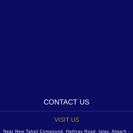
CONTACT US
VISIT US
Near New Tahsil Compound, Hathras Road, Iglas, Aligarh -