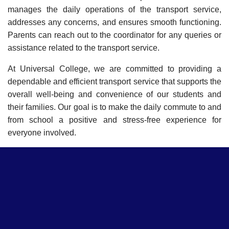
manages the daily operations of the transport service,
addresses any concerns, and ensures smooth functioning.
Parents can reach out to the coordinator for any queries or
assistance related to the transport service.
At Universal College, we are committed to providing a
dependable and efficient transport service that supports the
overall well-being and convenience of our students and
their families. Our goal is to make the daily commute to and
from school a positive and stress-free experience for
everyone involved.