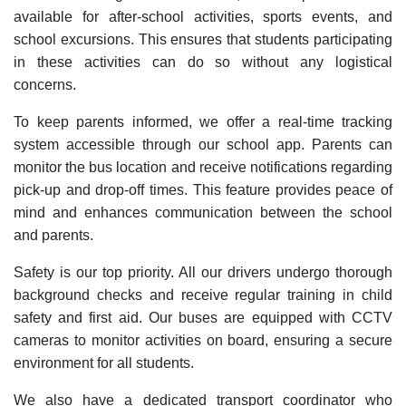
available for after-school activities, sports events, and
school excursions. This ensures that students participating
in these activities can do so without any logistical
concerns.
To keep parents informed, we offer a real-time tracking
system accessible through our school app. Parents can
monitor the bus location and receive notifications regarding
pick-up and drop-off times. This feature provides peace of
mind and enhances communication between the school
and parents.
Safety is our top priority. All our drivers undergo thorough
background checks and receive regular training in child
safety and first aid. Our buses are equipped with CCTV
cameras to monitor activities on board, ensuring a secure
environment for all students.
We also have a dedicated transport coordinator who