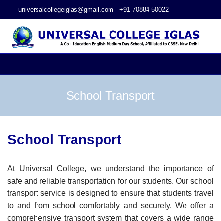
universalcollegeiglas@gmail.com
+91 70884 50022
School Transport
School Transport
At Universal College, we understand the importance of
safe and reliable transportation for our students. Our school
transport service is designed to ensure that students travel
to and from school comfortably and securely. We offer a
comprehensive transport system that covers a wide range