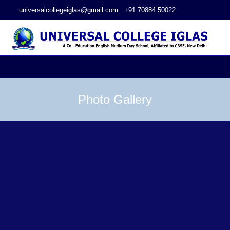
universalcollegeiglas@gmail.com
+91 70884 50022
Photo Gallery