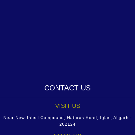
CONTACT US
VISIT US
Near New Tahsil Compound, Hathras Road, Iglas, Aligarh -
202124