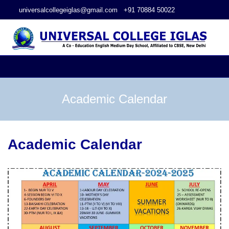
universalcollegeiglas@gmail.com
+91 70884 50022
Academic Calendar
Academic Calendar