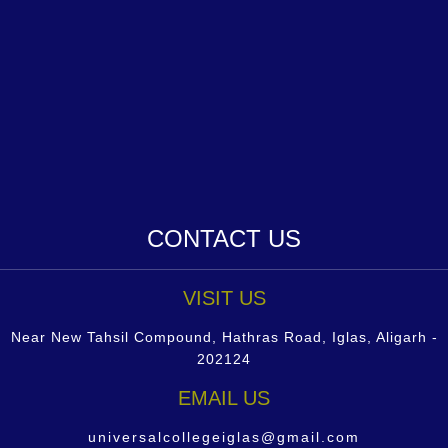
CONTACT US
VISIT US
Near New Tahsil Compound, Hathras Road, Iglas, Aligarh -
202124
EMAIL US
universalcollegeiglas@gmail.com