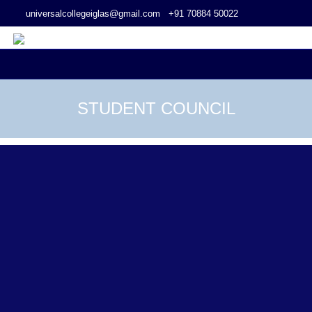
universalcollegeiglas@gmail.com
+91 70884 50022
STUDENT COUNCIL