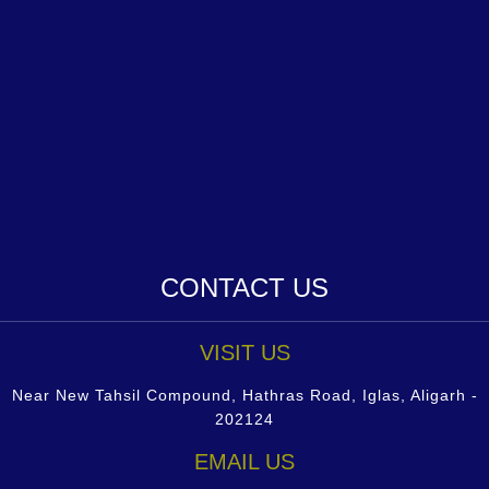
CONTACT US
VISIT US
Near New Tahsil Compound, Hathras Road, Iglas, Aligarh -
202124
EMAIL US