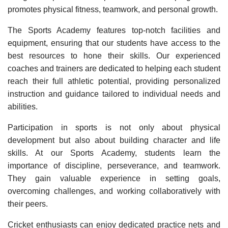
promotes physical fitness, teamwork, and personal growth.
The Sports Academy features top-notch facilities and
equipment, ensuring that our students have access to the
best resources to hone their skills. Our experienced
coaches and trainers are dedicated to helping each student
reach their full athletic potential, providing personalized
instruction and guidance tailored to individual needs and
abilities.
Participation in sports is not only about physical
development but also about building character and life
skills. At our Sports Academy, students learn the
importance of discipline, perseverance, and teamwork.
They gain valuable experience in setting goals,
overcoming challenges, and working collaboratively with
their peers.
Cricket enthusiasts can enjoy dedicated practice nets and