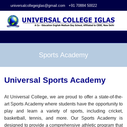
universalcollegeiglas@gmail.com
+91 70884 50022
Sports Academy
Universal Sports Academy
At Universal College, we are proud to offer a state-of-the-
art Sports Academy where students have the opportunity to
play and learn a variety of sports, including cricket,
basketball, tennis, and more. Our Sports Academy is
designed to provide a comprehensive athletic program that