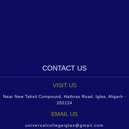
CONTACT US
VISIT US
Near New Tahsil Compound, Hathras Road, Iglas, Aligarh -
202124
EMAIL US
universalcollegeiglas@gmail.com