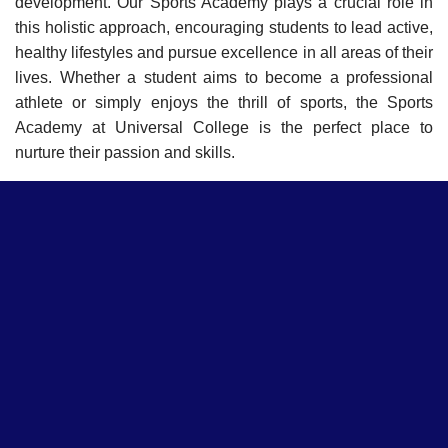
development. Our Sports Academy plays a crucial role in
this holistic approach, encouraging students to lead active,
healthy lifestyles and pursue excellence in all areas of their
lives. Whether a student aims to become a professional
athlete or simply enjoys the thrill of sports, the Sports
Academy at Universal College is the perfect place to
nurture their passion and skills.