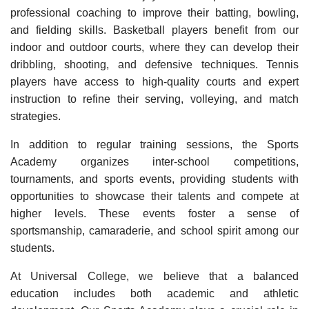
professional coaching to improve their batting, bowling,
and fielding skills. Basketball players benefit from our
indoor and outdoor courts, where they can develop their
dribbling, shooting, and defensive techniques. Tennis
players have access to high-quality courts and expert
instruction to refine their serving, volleying, and match
strategies.
In addition to regular training sessions, the Sports
Academy organizes inter-school competitions,
tournaments, and sports events, providing students with
opportunities to showcase their talents and compete at
higher levels. These events foster a sense of
sportsmanship, camaraderie, and school spirit among our
students.
At Universal College, we believe that a balanced
education includes both academic and athletic